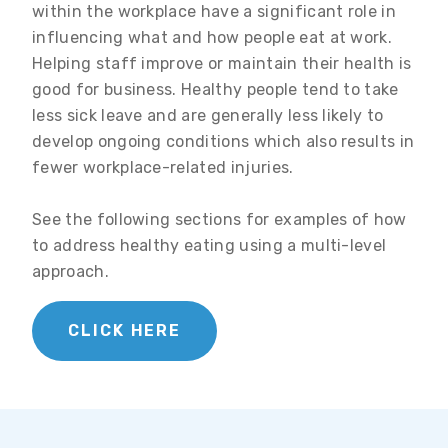
within the workplace have a significant role in
influencing what and how people eat at work.
Helping staff improve or maintain their health is
good for business. Healthy people tend to take
less sick leave and are generally less likely to
develop ongoing conditions which also results in
fewer workplace-related injuries.
See the following sections for examples of how
to address healthy eating using a multi-level
approach.
CLICK HERE