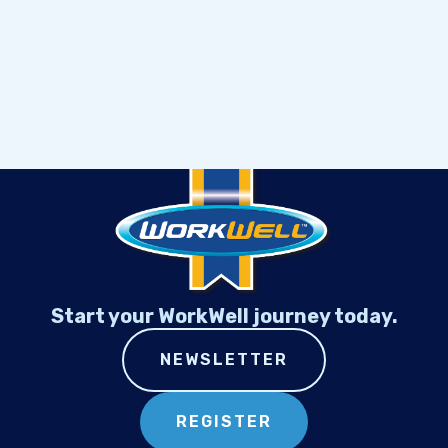
Start your WorkWell journey today.
NEWSLETTER
REGISTER