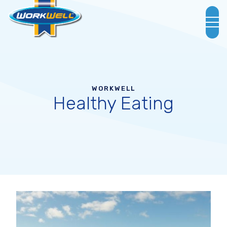
WORKWELL
Healthy Eating