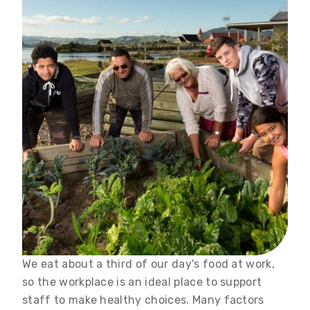
We eat about a third of our day's food at work,
so the workplace is an ideal place to support
staff to make healthy choices. Many factors